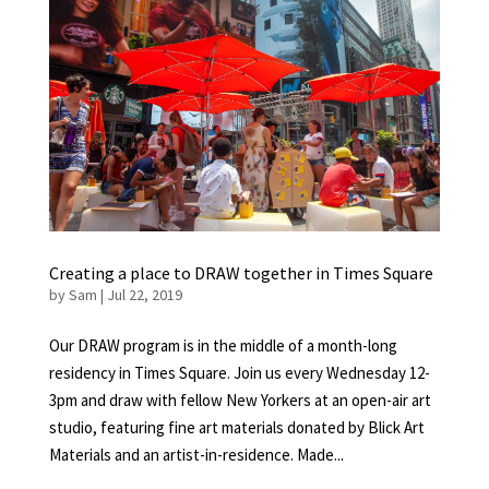
Creating a place to DRAW together in Times Square
by
Sam
|
Jul 22, 2019
Our DRAW program is in the middle of a month-long
residency in Times Square. Join us every Wednesday 12-
3pm and draw with fellow New Yorkers at an open-air art
studio, featuring fine art materials donated by Blick Art
Materials and an artist-in-residence. Made...