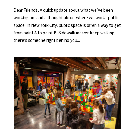
Dear Friends, A quick update about what we’ve been
working on, and a thought about where we work—public
space. In New York City, public space is often a way to get
from point A to point B. Sidewalk means: keep walking,
there’s someone right behind you...