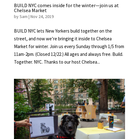
BUILD NYC comes inside for the winter—join us at
Chelsea Market
by
Sam
|
Nov 24, 2019
BUILD NYC lets New Yorkers build together on the
street, and now we’re bringing it inside to Chelsea
Market for winter. Join us every Sunday through 1/5 from
11am-2pm. (Closed 12/22.) All ages and always free. Build.
Together. NYC. Thanks to our host Chelsea...