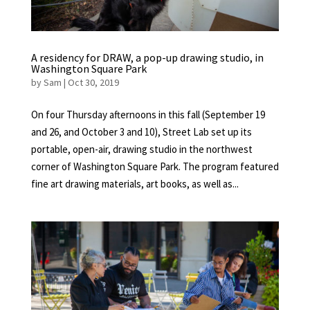
A residency for DRAW, a pop-up drawing studio, in
Washington Square Park
by
Sam
|
Oct 30, 2019
On four Thursday afternoons in this fall (September 19
and 26, and October 3 and 10), Street Lab set up its
portable, open-air, drawing studio in the northwest
corner of Washington Square Park. The program featured
fine art drawing materials, art books, as well as...