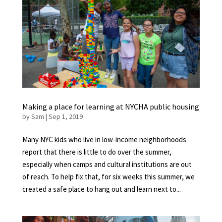
Making a place for learning at NYCHA public housing
by
Sam
|
Sep 1, 2019
Many NYC kids who live in low-income neighborhoods
report that there is little to do over the summer,
especially when camps and cultural institutions are out
of reach. To help fix that, for six weeks this summer, we
created a safe place to hang out and learn next to...