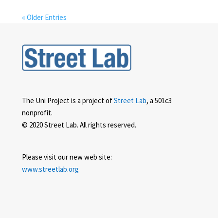
« Older Entries
The Uni Project is a project of
Street Lab
, a 501c3
nonprofit.
© 2020 Street Lab. All rights reserved.
Please visit our new web site:
www.streetlab.org