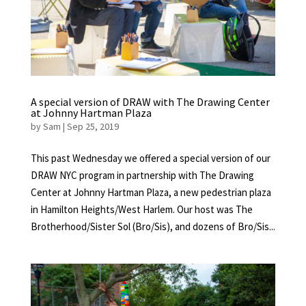
A special version of DRAW with The Drawing Center
at Johnny Hartman Plaza
by
Sam
|
Sep 25, 2019
This past Wednesday we offered a special version of our
DRAW NYC program in partnership with The Drawing
Center at Johnny Hartman Plaza, a new pedestrian plaza
in Hamilton Heights/West Harlem. Our host was The
Brotherhood/Sister Sol (Bro/Sis), and dozens of Bro/Sis...