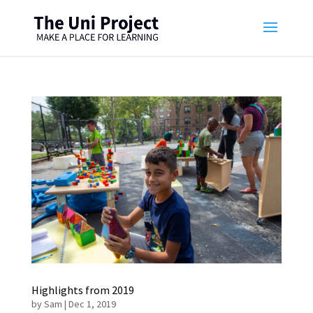
Highlights from 2019
by
Sam
|
Dec 1, 2019