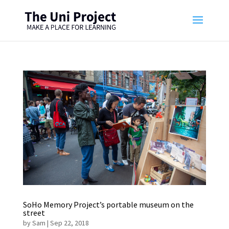
SoHo Memory Project’s portable museum on the
street
by
Sam
|
Sep 22, 2018