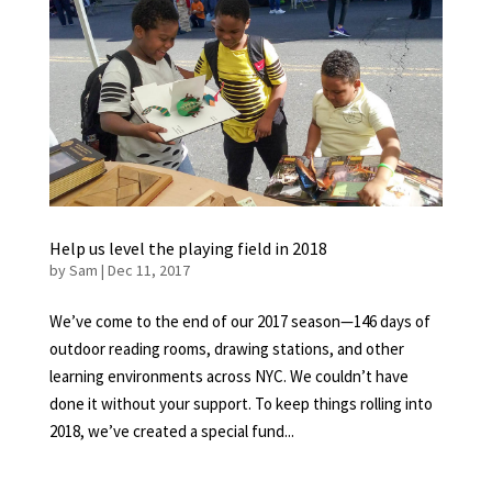
Help us level the playing field in 2018
by
Sam
|
Dec 11, 2017
We’ve come to the end of our 2017 season—146 days of
outdoor reading rooms, drawing stations, and other
learning environments across NYC. We couldn’t have
done it without your support. To keep things rolling into
2018, we’ve created a special fund...