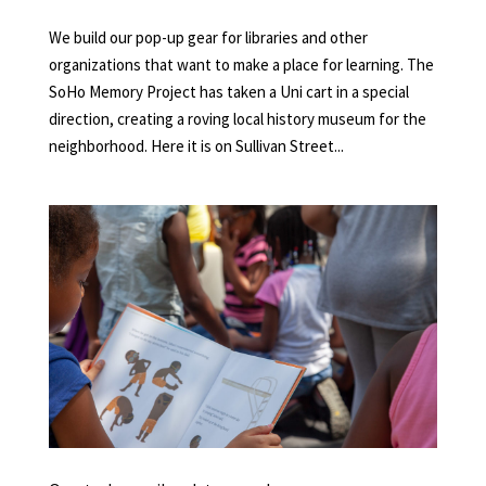
We build our pop-up gear for libraries and other
organizations that want to make a place for learning. The
SoHo Memory Project has taken a Uni cart in a special
direction, creating a roving local history museum for the
neighborhood. Here it is on Sullivan Street...