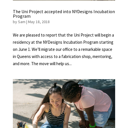
The Uni Project accepted into NYDesigns Incubation
Program
by
Sam
|
May 18, 2018
We are pleased to report that the Uni Project will begin a
residency at the NYDesigns Incubation Program starting
on June 1. We’ll migrate our office to a remarkable space
in Queens with access to a fabrication shop, mentoring,
and more. The move will help us...