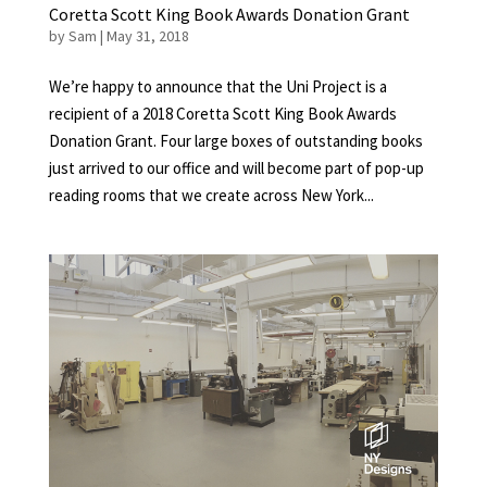
Coretta Scott King Book Awards Donation Grant
by
Sam
|
May 31, 2018
We’re happy to announce that the Uni Project is a
recipient of a 2018 Coretta Scott King Book Awards
Donation Grant. Four large boxes of outstanding books
just arrived to our office and will become part of pop-up
reading rooms that we create across New York...