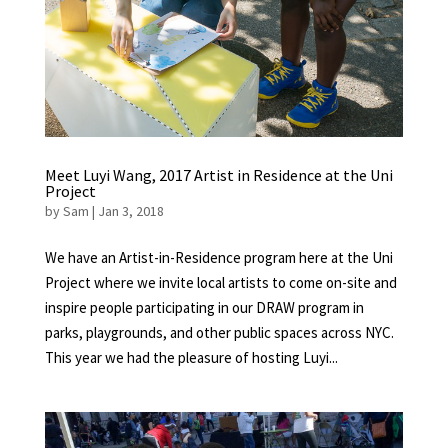
Meet Luyi Wang, 2017 Artist in Residence at the Uni
Project
by
Sam
|
Jan 3, 2018
We have an Artist-in-Residence program here at the Uni
Project where we invite local artists to come on-site and
inspire people participating in our DRAW program in
parks, playgrounds, and other public spaces across NYC.
This year we had the pleasure of hosting Luyi...