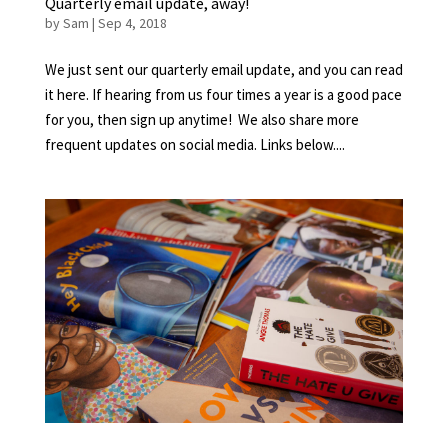
Quarterly email update, away!
by
Sam
|
Sep 4, 2018
We just sent our quarterly email update, and you can read
it here. If hearing from us four times a year is a good pace
for you, then sign up anytime! We also share more
frequent updates on social media. Links below....