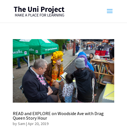
READ and EXPLORE on Woodside Ave with Drag
Queen Story Hour
by
Sam
|
Apr 20, 2019